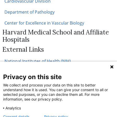
Cardiovascular Division
Department of Pathology
Center for Excellence in Vascular Biology
Harvard Medical School and Affiliate
Hospitals
External Links
National Institutes of Health (NIH)
Privacy on this site
We collect and process your data on this site to better
understand how it is used. You can give your consent to all or
selected purposes, or you can decline them all. For more
information, see our privacy policy.
Analytics
Consent details
Privacy policy