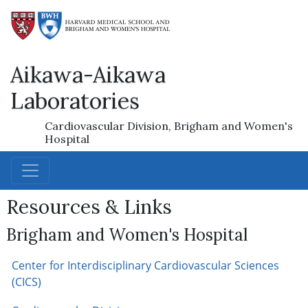
Aikawa-Aikawa
Laboratories
Cardiovascular Division, Brigham and Women's
Hospital
Resources & Links
Brigham and Women's Hospital
Center for Interdisciplinary Cardiovascular Sciences
(CICS)