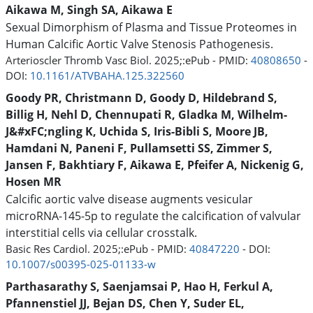
Aikawa M, Singh SA, Aikawa E
Sexual Dimorphism of Plasma and Tissue Proteomes in
Human Calcific Aortic Valve Stenosis Pathogenesis.
Arterioscler Thromb Vasc Biol. 2025;:ePub - PMID:
40808650
-
DOI:
10.1161/ATVBAHA.125.322560
Goody PR, Christmann D, Goody D, Hildebrand S,
Billig H, Nehl D, Chennupati R, Gladka M, Wilhelm-
J&#xFC;ngling K, Uchida S, Iris-Bibli S, Moore JB,
Hamdani N, Paneni F, Pullamsetti SS, Zimmer S,
Jansen F, Bakhtiary F, Aikawa E, Pfeifer A, Nickenig G,
Hosen MR
Calcific aortic valve disease augments vesicular
microRNA-145-5p to regulate the calcification of valvular
interstitial cells via cellular crosstalk.
Basic Res Cardiol. 2025;:ePub - PMID:
40847220
- DOI:
10.1007/s00395-025-01133-w
Parthasarathy S, Saenjamsai P, Hao H, Ferkul A,
Pfannenstiel JJ, Bejan DS, Chen Y, Suder EL,