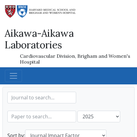
Aikawa-Aikawa
Laboratories
Cardiovascular Division, Brigham and Women's
Hospital
Sort by: