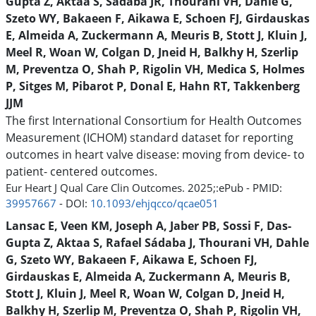
Gupta Z, Aktaa S, Sádaba JR, Thourani VH, Dahle G,
Szeto WY, Bakaeen F, Aikawa E, Schoen FJ, Girdauskas
E, Almeida A, Zuckermann A, Meuris B, Stott J, Kluin J,
Meel R, Woan W, Colgan D, Jneid H, Balkhy H, Szerlip
M, Preventza O, Shah P, Rigolin VH, Medica S, Holmes
P, Sitges M, Pibarot P, Donal E, Hahn RT, Takkenberg
JJM
The first International Consortium for Health Outcomes
Measurement (ICHOM) standard dataset for reporting
outcomes in heart valve disease: moving from device- to
patient- centered outcomes.
Eur Heart J Qual Care Clin Outcomes. 2025;:ePub - PMID:
39957667
- DOI:
10.1093/ehjqcco/qcae051
Lansac E, Veen KM, Joseph A, Jaber PB, Sossi F, Das-
Gupta Z, Aktaa S, Rafael Sádaba J, Thourani VH, Dahle
G, Szeto WY, Bakaeen F, Aikawa E, Schoen FJ,
Girdauskas E, Almeida A, Zuckermann A, Meuris B,
Stott J, Kluin J, Meel R, Woan W, Colgan D, Jneid H,
Balkhy H, Szerlip M, Preventza O, Shah P, Rigolin VH,