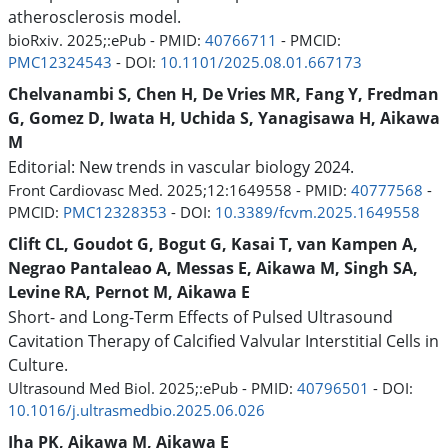
atherosclerosis model.
bioRxiv. 2025;:ePub - PMID:
40766711
- PMCID:
PMC12324543
- DOI:
10.1101/2025.08.01.667173
Chelvanambi S, Chen H, De Vries MR, Fang Y, Fredman
G, Gomez D, Iwata H, Uchida S, Yanagisawa H, Aikawa
M
Editorial: New trends in vascular biology 2024.
Front Cardiovasc Med. 2025;12:1649558 - PMID:
40777568
-
PMCID:
PMC12328353
- DOI:
10.3389/fcvm.2025.1649558
Clift CL, Goudot G, Bogut G, Kasai T, van Kampen A,
Negrao Pantaleao A, Messas E, Aikawa M, Singh SA,
Levine RA, Pernot M, Aikawa E
Short- and Long-Term Effects of Pulsed Ultrasound
Cavitation Therapy of Calcified Valvular Interstitial Cells in
Culture.
Ultrasound Med Biol. 2025;:ePub - PMID:
40796501
- DOI:
10.1016/j.ultrasmedbio.2025.06.026
Jha PK, Aikawa M, Aikawa E