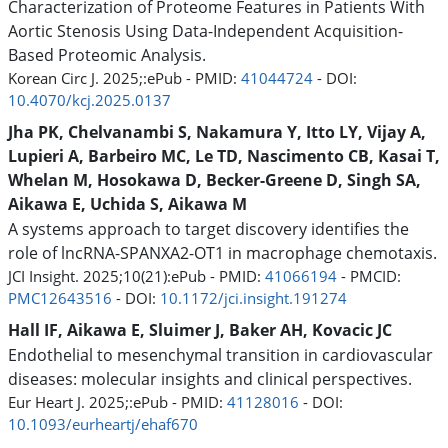
Characterization of Proteome Features in Patients With
Aortic Stenosis Using Data-Independent Acquisition-
Based Proteomic Analysis.
Korean Circ J. 2025;:ePub - PMID:
41044724
- DOI:
10.4070/kcj.2025.0137
Jha PK, Chelvanambi S, Nakamura Y, Itto LY, Vijay A,
Lupieri A, Barbeiro MC, Le TD, Nascimento CB, Kasai T,
Whelan M, Hosokawa D, Becker-Greene D, Singh SA,
Aikawa E, Uchida S, Aikawa M
A systems approach to target discovery identifies the
role of lncRNA-SPANXA2-OT1 in macrophage chemotaxis.
JCI Insight. 2025;10(21):ePub - PMID:
41066194
- PMCID:
PMC12643516
- DOI:
10.1172/jci.insight.191274
Hall IF, Aikawa E, Sluimer J, Baker AH, Kovacic JC
Endothelial to mesenchymal transition in cardiovascular
diseases: molecular insights and clinical perspectives.
Eur Heart J. 2025;:ePub - PMID:
41128016
- DOI:
10.1093/eurheartj/ehaf670