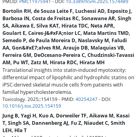
PMCID:
PMC11975941
- DOI:
10.3389/fcvm.2025.1574489
Bortolin RH, de Souza Leite F, Luchessi AD, Esposito J,
Barbosa IN, Costa de Freitas RC, Sonawane AR, Singh
SA, Aikawa E, Silva KAT, Hirata TDC, Neta APR,
Goulart E, Caires-J&#xFA;nior LC, Mata Martins TMD,
Semedo P, de Paula Moreira D, Naslavsky M, Faludi
AA, Gon&#xE7;alves RM, Araujo DB, Malaquias VB,
Ferreira GM, DeOcesano-Pereira C, Chudzinski-Tavassi
AM, Pu WT, Zatz M, Hirata RDC, Hirata MH
Translational insights into statin-induced myotoxicity:
differential impact of lipophilic and hydrophilic statins on
iPSC-derived skeletal muscle cells from patients with
familial hypercholesterolemia.
Toxicology. 2025;:154159 - PMID:
40254247
- DOI:
10.1016/j.tox.2025.154159
Jung B, Yagi H, Kuo A, Dorweiler TF, Aikawa M, Kasai
T, Singh SA, Dannenberg AJ, Fu Z, Niaudet C, Smith
LEH, Hla T