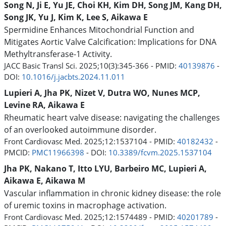
Song N, Ji E, Yu JE, Choi KH, Kim DH, Song JM, Kang DH,
Song JK, Yu J, Kim K, Lee S, Aikawa E
Spermidine Enhances Mitochondrial Function and
Mitigates Aortic Valve Calcification: Implications for DNA
Methyltransferase-1 Activity.
JACC Basic Transl Sci. 2025;10(3):345-366 - PMID:
40139876
-
DOI:
10.1016/j.jacbts.2024.11.011
Lupieri A, Jha PK, Nizet V, Dutra WO, Nunes MCP,
Levine RA, Aikawa E
Rheumatic heart valve disease: navigating the challenges
of an overlooked autoimmune disorder.
Front Cardiovasc Med. 2025;12:1537104 - PMID:
40182432
-
PMCID:
PMC11966398
- DOI:
10.3389/fcvm.2025.1537104
Jha PK, Nakano T, Itto LYU, Barbeiro MC, Lupieri A,
Aikawa E, Aikawa M
Vascular inflammation in chronic kidney disease: the role
of uremic toxins in macrophage activation.
Front Cardiovasc Med. 2025;12:1574489 - PMID:
40201789
-