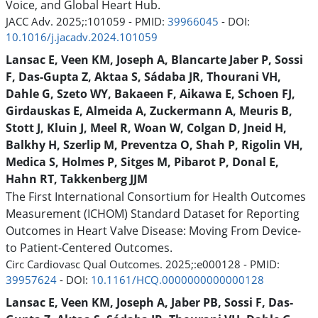
Voice, and Global Heart Hub.
JACC Adv. 2025;:101059 - PMID:
39966045
- DOI:
10.1016/j.jacadv.2024.101059
Lansac E, Veen KM, Joseph A, Blancarte Jaber P, Sossi
F, Das-Gupta Z, Aktaa S, Sádaba JR, Thourani VH,
Dahle G, Szeto WY, Bakaeen F, Aikawa E, Schoen FJ,
Girdauskas E, Almeida A, Zuckermann A, Meuris B,
Stott J, Kluin J, Meel R, Woan W, Colgan D, Jneid H,
Balkhy H, Szerlip M, Preventza O, Shah P, Rigolin VH,
Medica S, Holmes P, Sitges M, Pibarot P, Donal E,
Hahn RT, Takkenberg JJM
The First International Consortium for Health Outcomes
Measurement (ICHOM) Standard Dataset for Reporting
Outcomes in Heart Valve Disease: Moving From Device-
to Patient-Centered Outcomes.
Circ Cardiovasc Qual Outcomes. 2025;:e000128 - PMID:
39957624
- DOI:
10.1161/HCQ.0000000000000128
Lansac E, Veen KM, Joseph A, Jaber PB, Sossi F, Das-