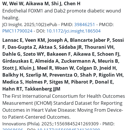
W, Wei W, Aikawa M, Shi J, Chen H
Endothelial FOXM1 and Dab2 promote diabetic wound
healing.
JCI Insight. 2025;10(2):ePub - PMID:
39846251
- PMCID:
PMC11790024
- DOI:
10.1172/jci.insight.186504
Lansac E, Veen KM, Joseph A, Blancarte Jaber P, Sossi
F, Das-Gupta Z, Aktaa S, Sádaba JR, Thourani VH,
Dahle G, Szeto WY, Bakaeen F, Aikawa E, Schoen FJ,
Girdauskas E, Almeida A, Zuckermann A, Meuris B,
Stott J, Kluin J, Meel R, Woan W, Colgan D, Jneid H,
Balkhy H, Szerlip M, Preventza O, Shah P, Rigolin VH,
Medica S, Holmes P, Sitges M, Pibarot P, Donal E,
Hahn RT, Takkenberg JJM
The First International Consortium for Health Outcomes
Measurement (ICHOM) Standard Dataset for Reporting
Outcomes in Heart Valve Disease: Moving From Device-
to Patient-Centered Outcomes.
Innovations (Phila). 2025;:15569845241269309 - PMID: