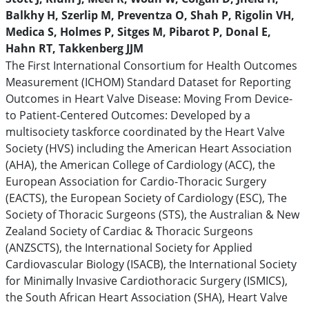
Balkhy H, Szerlip M, Preventza O, Shah P, Rigolin VH,
Medica S, Holmes P, Sitges M, Pibarot P, Donal E,
Hahn RT, Takkenberg JJM
The First International Consortium for Health Outcomes
Measurement (ICHOM) Standard Dataset for Reporting
Outcomes in Heart Valve Disease: Moving From Device-
to Patient-Centered Outcomes: Developed by a
multisociety taskforce coordinated by the Heart Valve
Society (HVS) including the American Heart Association
(AHA), the American College of Cardiology (ACC), the
European Association for Cardio-Thoracic Surgery
(EACTS), the European Society of Cardiology (ESC), The
Society of Thoracic Surgeons (STS), the Australian & New
Zealand Society of Cardiac & Thoracic Surgeons
(ANZSCTS), the International Society for Applied
Cardiovascular Biology (ISACB), the International Society
for Minimally Invasive Cardiothoracic Surgery (ISMICS),
the South African Heart Association (SHA), Heart Valve