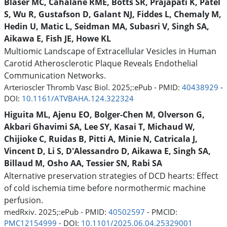
Blaser MC, Cahalane RME, Botts SR, Prajapati K, Patel
S, Wu R, Gustafson D, Galant NJ, Fiddes L, Chemaly M,
Hedin U, Matic L, Seidman MA, Subasri V, Singh SA,
Aikawa E, Fish JE, Howe KL
Multiomic Landscape of Extracellular Vesicles in Human
Carotid Atherosclerotic Plaque Reveals Endothelial
Communication Networks.
Arterioscler Thromb Vasc Biol. 2025;:ePub - PMID:
40438929
-
DOI:
10.1161/ATVBAHA.124.322324
Higuita ML, Ajenu EO, Bolger-Chen M, Olverson G,
Akbari Ghavimi SA, Lee SY, Kasai T, Michaud W,
Chijioke C, Ruidas B, Pitti A, Minie N, Catricala J,
Vincent D, Li S, D'Alessandro D, Aikawa E, Singh SA,
Billaud M, Osho AA, Tessier SN, Rabi SA
Alternative preservation strategies of DCD hearts: Effect
of cold ischemia time before normothermic machine
perfusion.
medRxiv. 2025;:ePub - PMID:
40502597
- PMCID:
PMC12154999
- DOI:
10.1101/2025.06.04.25329001