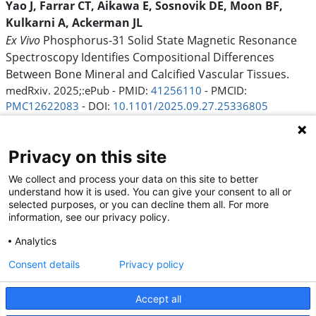
Yao J, Farrar CT, Aikawa E, Sosnovik DE, Moon BF,
Kulkarni A, Ackerman JL
Ex Vivo
Phosphorus-31 Solid State Magnetic Resonance
Spectroscopy Identifies Compositional Differences
Between Bone Mineral and Calcified Vascular Tissues.
medRxiv. 2025;:ePub - PMID:
41256110
- PMCID:
PMC12622083
- DOI:
10.1101/2025.09.27.25336805
Mutarelli A, Pantaleao AN, Melo PHC, Nogueira W,
Nogueira A, Felix N, Generoso G, Cardoso R, Lupieri A,
Privacy on this site
Aikawa E, Levine RA, Nunes MCP
Global prevalence and sex differences in rheumatic heart
We collect and process your data on this site to better
understand how it is used. You can give your consent to all or
disease: a systematic review and updated meta-analysis.
selected purposes, or you can decline them all. For more
Front Cardiovasc Med. 2025;12:1615158 - PMID:
41282342
-
information, see our privacy policy.
PMCID:
PMC12631635
- DOI:
10.3389/fcvm.2025.1615158
Analytics
39
Consent details
Privacy policy
Accept all