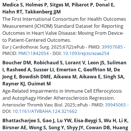
Medica S, Holmes P, Sitges M, Pibarot P, Donal E,
Hahn RT, Takkenberg JJM
The First International Consortium for Health Outcomes
Measurement (ICHOM) Standard Dataset for Reporting
Outcomes in Heart Valve Disease: Moving From Device-
to Patient-Centered Outcomes.
Eur J Cardiothorac Surg. 2025;67(2):ePub - PMID:
39957685
-
PMCID:
PMC11842054
- DOI:
10.1093/ejcts/ezae254
Boucher DM, Robichaud S, Lorant V, Leon JS, Suliman
I, Rasheed A, Susser LI, Emerton C, Geoffrion M, De
Jong E, Bowdish DME, Aikawa M, Aikawa E, Singh SA,
Rayner KJ, Ouimet M
Age-Related Impairments in Immune Cell Efferocytosis
and Autophagy Hinder Atherosclerosis Regression.
Arterioscler Thromb Vasc Biol. 2025;:ePub - PMID:
39945065
-
DOI:
10.1161/ATVBAHA.124.321662
Bhattacharjee S, Gao J, Lu YW, Eisa-Beygi S, Wu H, Li K,
Birsner AE, Wong S, Song Y, Shyy JY, Cowan DB, Huang