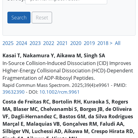
Reset
2025
2024
2023
2022
2021
2020
2019
2018 >
All
Kasai T, Nakamura Y, Aikawa M, Singh SA
In-Source Collision-Induced Dissociation (CID) Improves
Higher-Energy Collisional Dissociation (HCD)-Dependent
Fragmentation of ADP-Ribosyl Peptides.
Rapid Commun Mass Spectrom. 2025;39(4):e9961 - PMID:
39632390
- DOI:
10.1002/rcm.9961
Costa de Freitas RC, Bortolin RH, Kuraoka S, Rogers
MA, Blaser MC, Chelvanambi S, Borges JB, de Oliveira
VF, Dagli-Hernandez C, Bastos GM, da Silva Rodrigues
Marçal E, Malaquias VB, Gonçalves RM, Faludi AA,
Silbiger VN, Luchessi AD, Aikawa M, Crespo Hirata RD,