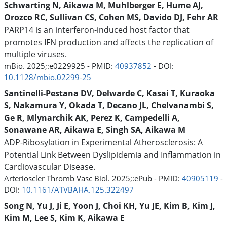
Schwarting N, Aikawa M, Muhlberger E, Hume AJ,
Orozco RC, Sullivan CS, Cohen MS, Davido DJ, Fehr AR
PARP14 is an interferon-induced host factor that
promotes IFN production and affects the replication of
multiple viruses.
mBio. 2025;:e0229925 - PMID:
40937852
- DOI:
10.1128/mbio.02299-25
Santinelli-Pestana DV, Delwarde C, Kasai T, Kuraoka
S, Nakamura Y, Okada T, Decano JL, Chelvanambi S,
Ge R, Mlynarchik AK, Perez K, Campedelli A,
Sonawane AR, Aikawa E, Singh SA, Aikawa M
ADP-Ribosylation in Experimental Atherosclerosis: A
Potential Link Between Dyslipidemia and Inflammation in
Cardiovascular Disease.
Arterioscler Thromb Vasc Biol. 2025;:ePub - PMID:
40905119
-
DOI:
10.1161/ATVBAHA.125.322497
Song N, Yu J, Ji E, Yoon J, Choi KH, Yu JE, Kim B, Kim J,
Kim M, Lee S, Kim K, Aikawa E