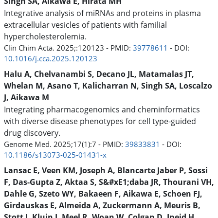
Singh SA, Aikawa E, Hirata MH
Integrative analysis of miRNAs and proteins in plasma
extracellular vesicles of patients with familial
hypercholesterolemia.
Clin Chim Acta. 2025;:120123 - PMID:
39778611
- DOI:
10.1016/j.cca.2025.120123
Halu A, Chelvanambi S, Decano JL, Matamalas JT,
Whelan M, Asano T, Kalicharran N, Singh SA, Loscalzo
J, Aikawa M
Integrating pharmacogenomics and cheminformatics
with diverse disease phenotypes for cell type-guided
drug discovery.
Genome Med. 2025;17(1):7 - PMID:
39833831
- DOI:
10.1186/s13073-025-01431-x
Lansac E, Veen KM, Joseph A, Blancarte Jaber P, Sossi
F, Das-Gupta Z, Aktaa S, S&#xE1;daba JR, Thourani VH,
Dahle G, Szeto WY, Bakaeen F, Aikawa E, Schoen FJ,
Girdauskas E, Almeida A, Zuckermann A, Meuris B,
Stott J, Kluin J, Meel R, Woan W, Colgan D, Jneid H,