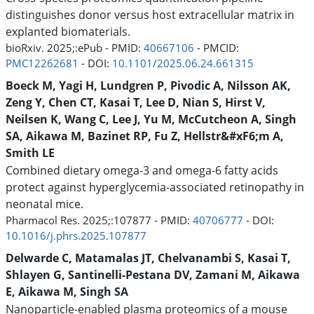
distinguishes donor versus host extracellular matrix in
explanted biomaterials.
bioRxiv. 2025;:ePub - PMID:
40667106
- PMCID:
PMC12262681
- DOI:
10.1101/2025.06.24.661315
Boeck M, Yagi H, Lundgren P, Pivodic A, Nilsson AK,
Zeng Y, Chen CT, Kasai T, Lee D, Nian S, Hirst V,
Neilsen K, Wang C, Lee J, Yu M, McCutcheon A, Singh
SA, Aikawa M, Bazinet RP, Fu Z, Hellstr&#xF6;m A,
Smith LE
Combined dietary omega-3 and omega-6 fatty acids
protect against hyperglycemia-associated retinopathy in
neonatal mice.
Pharmacol Res. 2025;:107877 - PMID:
40706777
- DOI:
10.1016/j.phrs.2025.107877
Delwarde C, Matamalas JT, Chelvanambi S, Kasai T,
Shlayen G, Santinelli-Pestana DV, Zamani M, Aikawa
E, Aikawa M, Singh SA
Nanoparticle-enabled plasma proteomics of a mouse