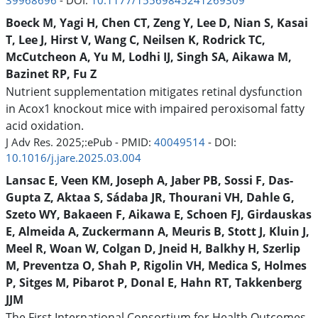
39968696
- DOI:
10.1177/15569845241269309
Boeck M, Yagi H, Chen CT, Zeng Y, Lee D, Nian S, Kasai
T, Lee J, Hirst V, Wang C, Neilsen K, Rodrick TC,
McCutcheon A, Yu M, Lodhi IJ, Singh SA, Aikawa M,
Bazinet RP, Fu Z
Nutrient supplementation mitigates retinal dysfunction
in Acox1 knockout mice with impaired peroxisomal fatty
acid oxidation.
J Adv Res. 2025;:ePub - PMID:
40049514
- DOI:
10.1016/j.jare.2025.03.004
Lansac E, Veen KM, Joseph A, Jaber PB, Sossi F, Das-
Gupta Z, Aktaa S, Sádaba JR, Thourani VH, Dahle G,
Szeto WY, Bakaeen F, Aikawa E, Schoen FJ, Girdauskas
E, Almeida A, Zuckermann A, Meuris B, Stott J, Kluin J,
Meel R, Woan W, Colgan D, Jneid H, Balkhy H, Szerlip
M, Preventza O, Shah P, Rigolin VH, Medica S, Holmes
P, Sitges M, Pibarot P, Donal E, Hahn RT, Takkenberg
JJM
The First International Consortium for Health Outcomes