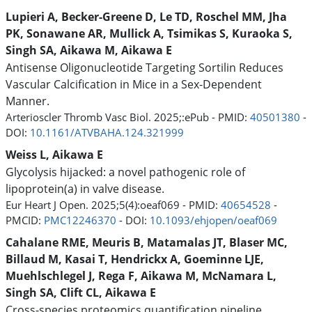
Lupieri A, Becker-Greene D, Le TD, Roschel MM, Jha
PK, Sonawane AR, Mullick A, Tsimikas S, Kuraoka S,
Singh SA, Aikawa M, Aikawa E
Antisense Oligonucleotide Targeting Sortilin Reduces
Vascular Calcification in Mice in a Sex-Dependent
Manner.
Arterioscler Thromb Vasc Biol. 2025;:ePub - PMID:
40501380
-
DOI:
10.1161/ATVBAHA.124.321999
Weiss L, Aikawa E
Glycolysis hijacked: a novel pathogenic role of
lipoprotein(a) in valve disease.
Eur Heart J Open. 2025;5(4):oeaf069 - PMID:
40654528
-
PMCID:
PMC12246370
- DOI:
10.1093/ehjopen/oeaf069
Cahalane RME, Meuris B, Matamalas JT, Blaser MC,
Billaud M, Kasai T, Hendrickx A, Goeminne LJE,
Muehlschlegel J, Rega F, Aikawa M, McNamara L,
Singh SA, Clift CL, Aikawa E
Cross-species proteomics quantification pipeline