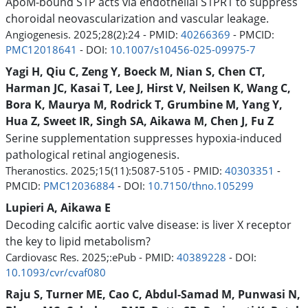
ApoM-bound S1P acts via endothelial S1PR1 to suppress
choroidal neovascularization and vascular leakage.
Angiogenesis. 2025;28(2):24 - PMID:
40266369
- PMCID:
PMC12018641
- DOI:
10.1007/s10456-025-09975-7
Yagi H, Qiu C, Zeng Y, Boeck M, Nian S, Chen CT,
Harman JC, Kasai T, Lee J, Hirst V, Neilsen K, Wang C,
Bora K, Maurya M, Rodrick T, Grumbine M, Yang Y,
Hua Z, Sweet IR, Singh SA, Aikawa M, Chen J, Fu Z
Serine supplementation suppresses hypoxia-induced
pathological retinal angiogenesis.
Theranostics. 2025;15(11):5087-5105 - PMID:
40303351
-
PMCID:
PMC12036884
- DOI:
10.7150/thno.105299
Lupieri A, Aikawa E
Decoding calcific aortic valve disease: is liver X receptor
the key to lipid metabolism?
Cardiovasc Res. 2025;:ePub - PMID:
40389228
- DOI:
10.1093/cvr/cvaf080
Raju S, Turner ME, Cao C, Abdul-Samad M, Punwasi N,