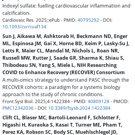
Indoxyl sulfate: fuelling cardiovascular inflammation and
calcification.
Cardiovasc Res. 2025;:ePub - PMID:
40795292
- DOI:
10.1093/cvr/cvaf134
Sun J, Aikawa M, Ashktorab H, Beckmann ND, Enger
ML, Espinosa JM, Gai X, Horne BD, Keim P, Lasky-Su J,
Letts R, Maier CL, Mandal M, Nichols L, Roan NR,
Russell MW, Rutter J, Saade GR, Sharma K, Shiau S,
Thibodeau SN, Yang S, Miele L, NIH Researching
COVID to Enhance Recovery (RECOVER) Consortium
A multi-omics strategy to understand PASC through the
RECOVER cohorts: a paradigm for a systems biology
approach to the study of chronic conditions.
Front Syst Biol. 2025;4:1422384 - PMID:
40809128
- PMCID:
PMC12342036
- DOI:
10.3389/fsysb.2024.1422384
Clift CL, Blaser MC, Bartoli-Leonard F, Schlotter F,
Higashi H, Kuraoka S, Kasai T, Turner ME, Pham T,
Perez KA, Robson SC, Body SC, Muehlschlegel JD,