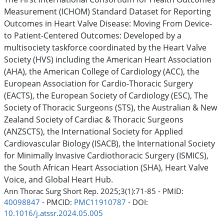
Measurement (ICHOM) Standard Dataset for Reporting
Outcomes in Heart Valve Disease: Moving From Device-
to Patient-Centered Outcomes: Developed by a
multisociety taskforce coordinated by the Heart Valve
Society (HVS) including the American Heart Association
(AHA), the American College of Cardiology (ACC), the
European Association for Cardio-Thoracic Surgery
(EACTS), the European Society of Cardiology (ESC), The
Society of Thoracic Surgeons (STS), the Australian & New
Zealand Society of Cardiac & Thoracic Surgeons
(ANZSCTS), the International Society for Applied
Cardiovascular Biology (ISACB), the International Society
for Minimally Invasive Cardiothoracic Surgery (ISMICS),
the South African Heart Association (SHA), Heart Valve
Voice, and Global Heart Hub.
Ann Thorac Surg Short Rep. 2025;3(1):71-85 - PMID:
40098847
- PMCID:
PMC11910787
- DOI:
10.1016/j.atssr.2024.05.005